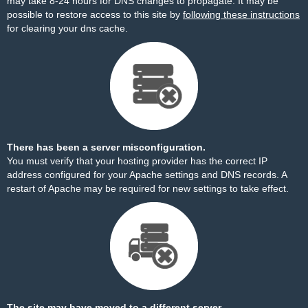
may take 8-24 hours for DNS changes to propagate. It may be
possible to restore access to this site by
following these instructions
for clearing your dns cache.
There has been a server misconfiguration.
You must verify that your hosting provider has the correct IP
address configured for your Apache settings and DNS records. A
restart of Apache may be required for new settings to take effect.
The site may have moved to a different server.