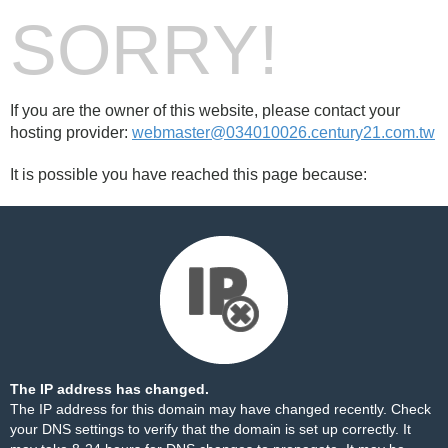
SORRY!
If you are the owner of this website, please contact your
hosting provider:
webmaster@034010026.century21.com.tw
It is possible you have reached this page because:
The IP address has changed.
The IP address for this domain may have changed recently. Check
your DNS settings to verify that the domain is set up correctly. It